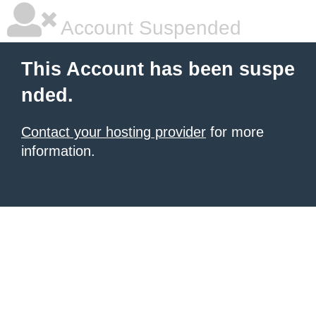
Account Suspended
This Account has been suspe
nded.
Contact your hosting provider
for more
information.