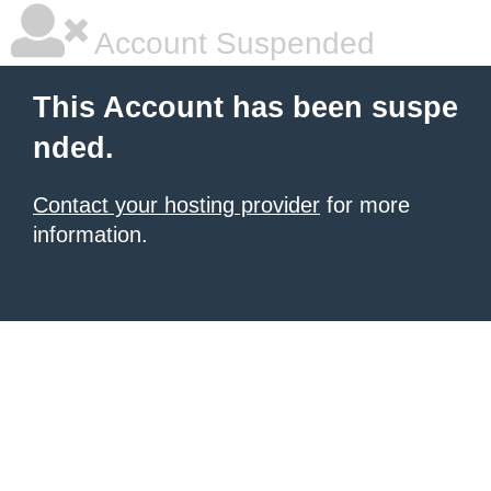
Account Suspended
This Account has been suspe
nded.
Contact your hosting provider
for more
information.