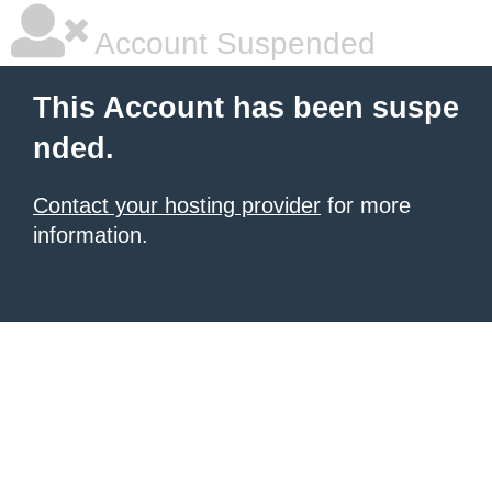
Account Suspended
This Account has been suspe
nded.
Contact your hosting provider
for more
information.