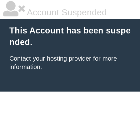
Account Suspended
This Account has been suspe
nded.
Contact your hosting provider
for more
information.